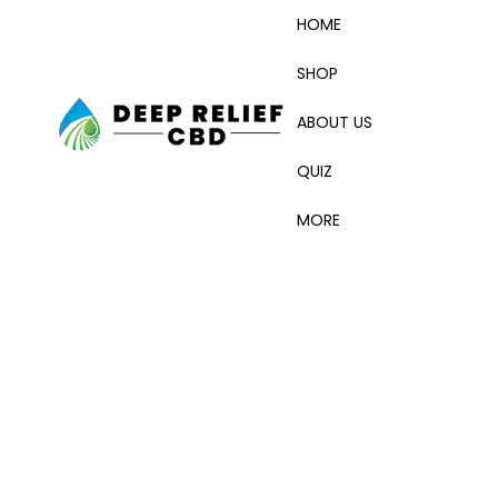
HOME
SHOP
ABOUT US
QUIZ
MORE