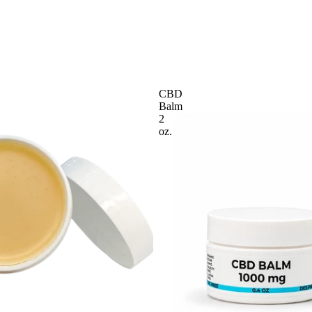
CBD
Balm
2
oz.