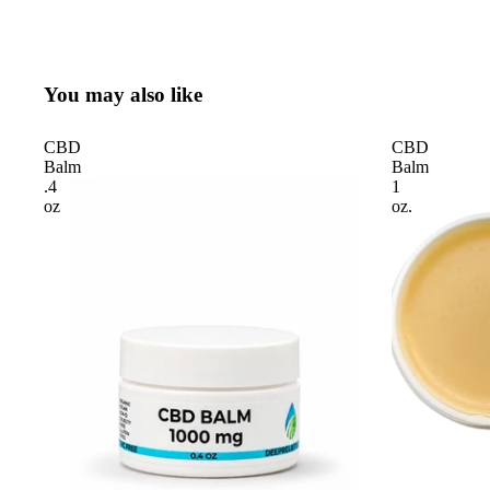
You may also like
CBD
CBD
Balm
Balm
.4
1
oz
oz.