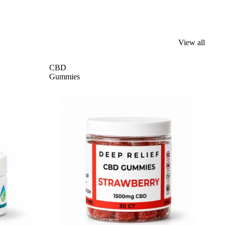
View all
CBD
Gummies