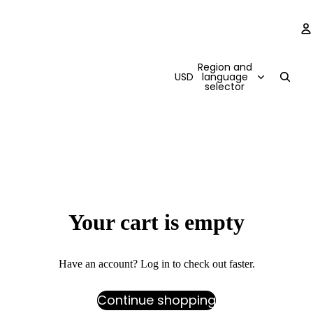
Region and
USD
language
selector
Your cart is empty
Have an account?
Log in
to check out faster.
Continue shopping